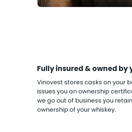
Fully insured & owned by 
Vinovest stores casks on your 
issues you an ownership certifica
we go out of business you retai
ownership of your whiskey.