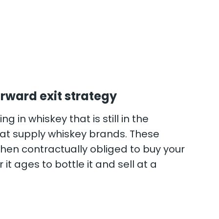
rward exit strategy
ng in whiskey that is still in the
 that supply whiskey brands. These
hen contractually obliged to buy your
 it ages to bottle it and sell at a