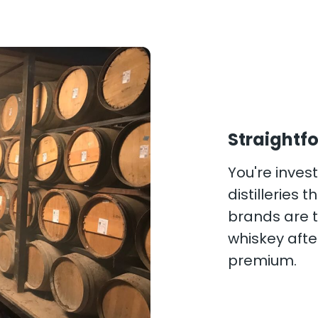
Straightfo
You're investi
distilleries
brands are t
whiskey after
premium.