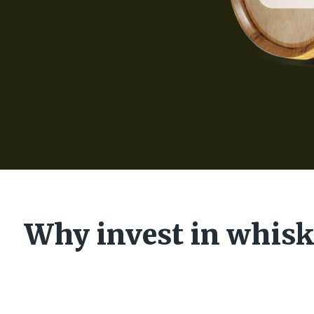
Why invest in whisk