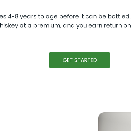
s 4-8 years to age before it can be bottled
iskey at a premium, and you earn return on
GET STARTED