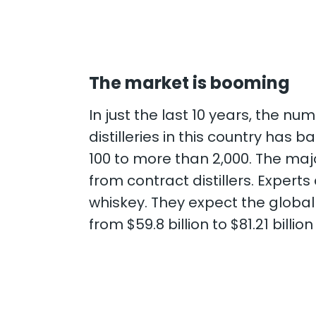
The market is booming
In just the last 10 years, the num
distilleries in this country has
100 to more than 2,000. The maj
from contract distillers.
Experts 
whiskey. They expect the globa
from $59.8 billion to $81.21 billi