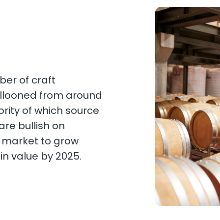
ber of craft
 ballooned from around
ority of which source
are bullish on
l market to grow
on in value by 2025.