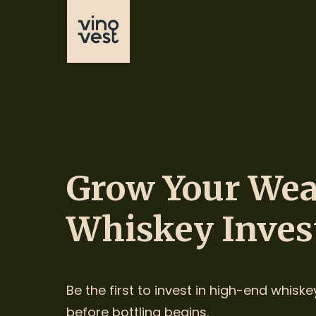
Grow Your Wea
Whiskey Inves
Be the first to invest in high-end whiske
before bottling begins.