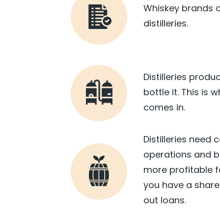
Whiskey brands o
distilleries.
Distilleries produ
bottle it. This is
comes in.
Distilleries need 
operations and bu
more profitable fo
you have a share 
out loans.