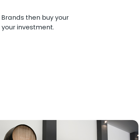
. Brands then buy your
 your investment.