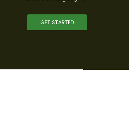
GET STARTED