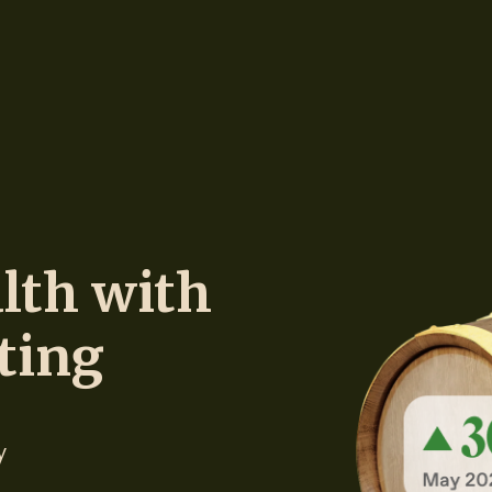
lth with
ting
y