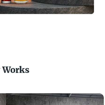
y Works