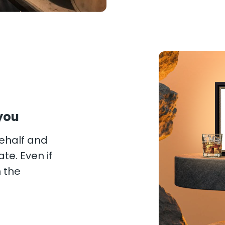
you
behalf and
te. Even if
n the