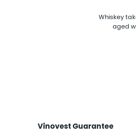
Whiskey take
aged wh
Vinovest Guarantee