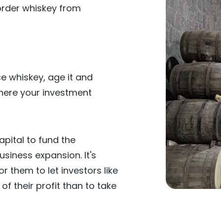
rder whiskey from
ce whiskey, age it and
 where your investment
capital to fund the
siness expansion. It's
r them to let investors like
of their profit than to take