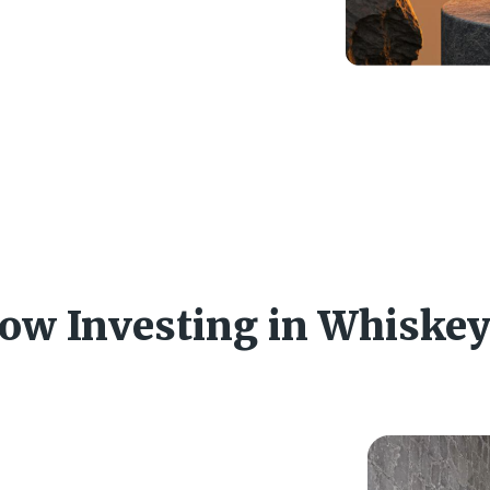
ow Investing in Whiske