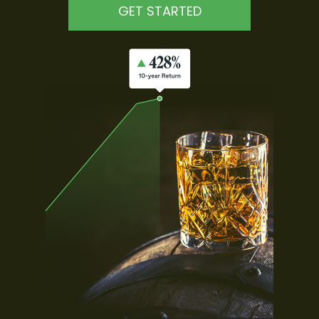
GET STARTED