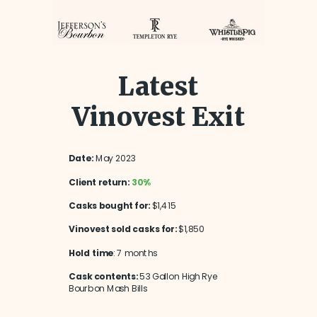
Latest
Vinovest Exit
Date:
May 2023
Client return:
30%
Casks bought for:
$1,415
Vinovest sold casks for:
$1,850
Hold time
: 7 months
Cask contents:
53 Gallon High Rye
Bourbon Mash Bills