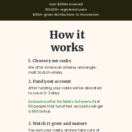
Over $100M invested
150,000+ registered users
$10M+ gross distributions to Vinovestors
How it
works
1. Choose your casks
We offer American whiskey and single-
malt Scotch whisky.
2. Fund your account
After funding, your casks will be allocated
to you in 2-3 days.
Exclusive offer for Meb's listeners:
First
50 people that fund their accounts will get
a
$50
bonus.
3. Watch it grow and mature
You own your casks, and we take care of