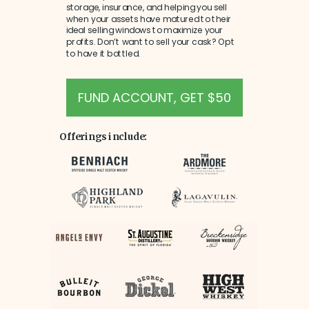
storage, insurance, and helping you sell
when your assets have matured to their
ideal selling windows to maximize your
profits. Don’t want to sell your cask? Opt
to have it bottled.
FUND ACCOUNT, GET $50
Offerings include: