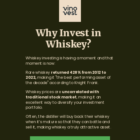
Why Invest in
Whiskey?
Whiskey investing is having a moment and that
moment is now:
Rare
whiskey
returned 428% from 2012 to
2022,
making it "the best performing asset of
the decade" according to Knight Frank.
Whiskey prices are
uncorrelated with
traditional stock market
, making it an
excellent way to diversify your investment
portfolio.
Often, the distiller will buy back their whiskey
when it’s mature so that they can bottle and
sell it, making whiskey a truly attractive asset.